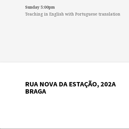
Sunday 5:00pm
Teaching in English with Portuguese translation
RUA NOVA DA ESTAÇÃO, 202A
BRAGA