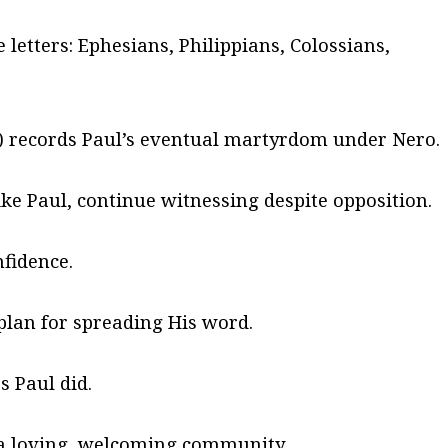
 letters: Ephesians, Philippians, Colossians,
s) records Paul’s eventual martyrdom under Nero.
like Paul, continue witnessing despite opposition.
nfidence.
plan for spreading His word.
 Paul did.
a loving, welcoming community.