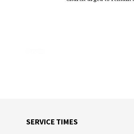
Previous
SERVICE TIMES