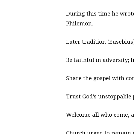
During this time he wrote
Philemon.
Later tradition (Eusebiu
Be faithful in adversity; 
Share the gospel with co
Trust God’s unstoppable 
Welcome all who come, as
Church urged to remain 