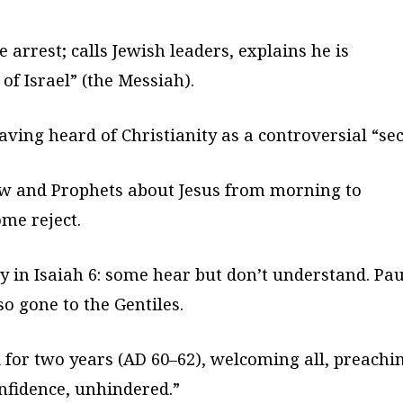
arrest; calls Jewish leaders, explains he is
of Israel” (the Messiah).
aving heard of Christianity as a controversial “sec
aw and Prophets about Jesus from morning to
me reject.
 in Isaiah 6: some hear but don’t understand. Pau
so gone to the Gentiles.
for two years (AD 60–62), welcoming all, preachi
onfidence, unhindered.”