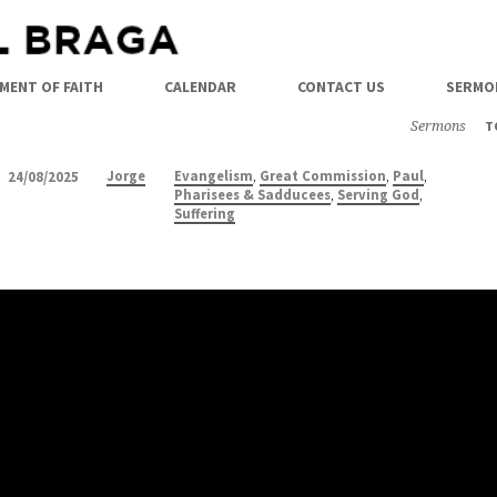
MENT OF FAITH
CALENDAR
CONTACT US
SERMO
Sermons
T
,
,
,
Jorge
Evangelism
Great Commission
Paul
24/08/2025
,
,
Pharisees & Sadducees
Serving God
Suffering