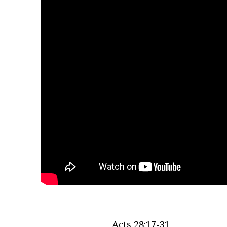
Acts 28:17-31