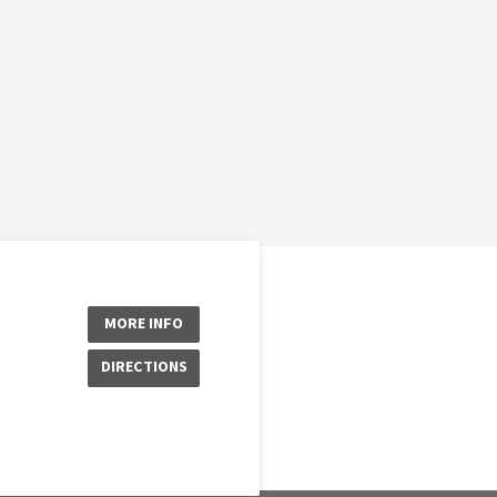
MORE INFO
DIRECTIONS