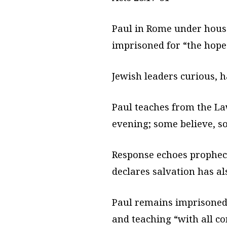
Paul in Rome under house 
imprisoned for “the hope 
Jewish leaders curious, h
Paul teaches from the L
evening; some believe, so
Response echoes prophecy
declares salvation has al
Paul remains imprisoned 
and teaching “with all c