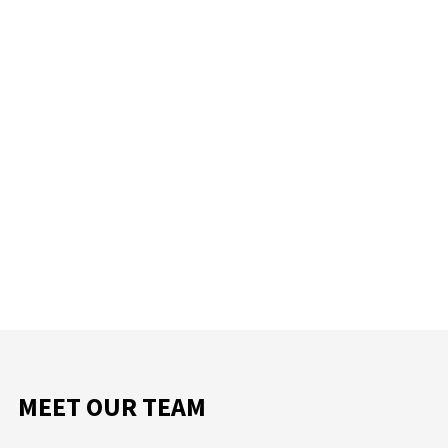
MEET OUR TEAM