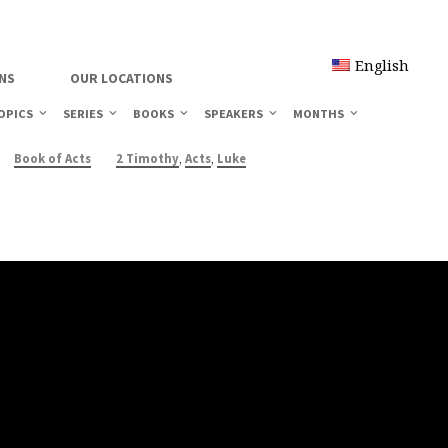
English
NS
OUR LOCATIONS
OPICS
SERIES
BOOKS
SPEAKERS
MONTHS
,
,
Book of Acts
2 Timothy
Acts
Luke