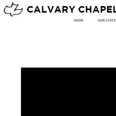
HOME
OUR STATE
PAUL’S
WITNESS
IN
ROME