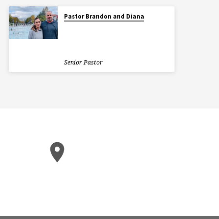
Pastor Brandon and Diana
Senior Pastor