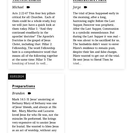
Michael
Jorge
Acts 2:22-47 This four key pillars
The trial of Jesus happened early in
critical for all Churches. Each of
the morning, after a long,
them could be a whole study, buy
harrowing night Before the Last
we will just have a quick look at
Supper, Passover was prophetic.
them today. Pillar 1: “And they
After the Last Supper, Communion
continued steadfastly in the
is a symbolic remembrance. But
apostles’ doctrine” The Apostle’s
during the Last Supper it was real –
Doctrine is the gospel of Jesus
He was about to be sacrificed for us.
Christ, including that: Pillar 2:
The Sanhedrin didn’t want to enter
Fellowship, The word Fellowship
Pilate’s residence to remain pure,
here is a comprehensive word that
despite their lies and false charges.
means all of the following together
Pilate wanted to get out of the trial.
at the same time: Pillar 3: The
He sent Jesus to Herod Then he
breaking of bread As well…
tried…
03/03/2024
Preparations
Brandon
Mark 14:1-31 Jesus’ anointing at
Bethany Mary of Bethany was one
of Jesus’ friends, and always at His
feet. Mary, Martha and Lazarus
loved Jesus for who He was, not the
miracles He performed. She brings
very expensive oil to anoint Jesus
for burial. She wanted to bless Jesus
as an act of worship, without any