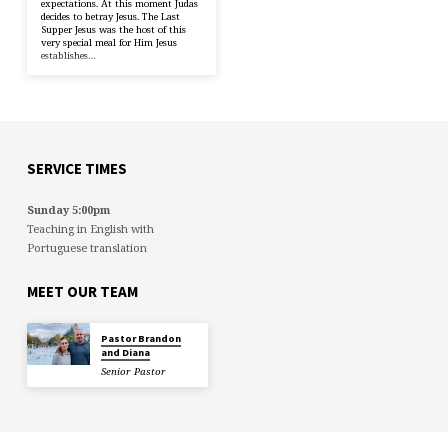
expectations. At this moment Judas
decides to betray Jesus. The Last
Supper Jesus was the host of this
very special meal for Him Jesus
establishes…
SERVICE TIMES
Sunday 5:00pm
Teaching in English with
Portuguese translation
MEET OUR TEAM
Pastor Brandon
and Diana
Senior Pastor