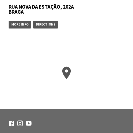
RUA NOVA DA ESTAÇÃO, 202A
BRAGA
MORE INFO
DIRECTIONS