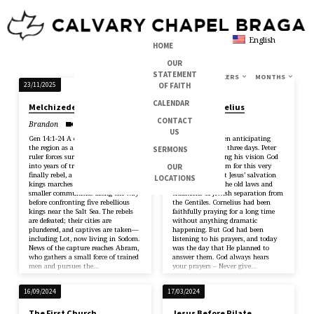
English
HOME
OUR
STATEMENT
TOPICS
SERIES
BOOKS
SPEAKERS
MONTHS
SERMONS
OF FAITH
23/11/2025
26/01/2025
ON
CALENDAR
Melchizedek
Peter & Cornelius
COMMUNION
CONTACT
Brandon
Michael
US
Gen 14:1-24 A conflict rises across
Cornelius had been anticipating
the region as a dominant eastern
Peter’s arrival for three days. Peter
SERMONS
ruler forces surrounding kingdoms
realises that during his vision God
into years of tribute. When several
was preparing him for this very
OUR
finally rebel, a coalition of four
meeting, and that Jesus’ salvation
LOCATIONS
kings marches west, crushing
breaks through the old laws and
smaller communities along the way
traditions of Jewish separation from
before confronting five rebellious
the Gentiles. Cornelius had been
kings near the Salt Sea. The rebels
faithfully praying for a long time
are defeated; their cities are
without anything dramatic
plundered, and captives are taken—
happening. But God had been
including Lot, now living in Sodom.
listening to his prayers, and today
News of the capture reaches Abram,
was the day that He planned to
who gathers a small force of trained
answer them. God always hears
men and pursues the…
your prayers – Never give…
16/09/2024
17/03/2024
The First Church
Jesus Before Pilate