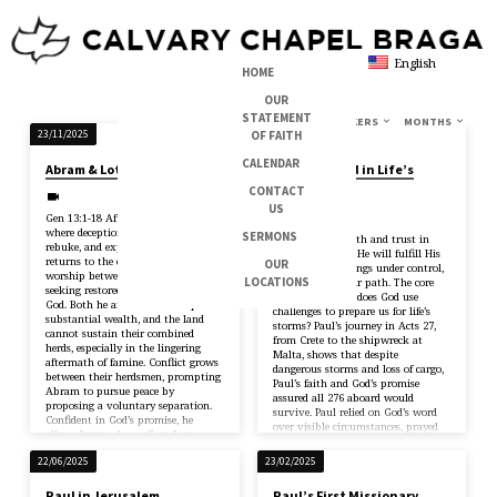
English
HOME
OUR
STATEMENT
TOPICS
SERIES
BOOKS
SPEAKERS
MONTHS
SERMONS
OF FAITH
23/11/2025
10/08/2025
ON
CALENDAR
Abram & Lot
Trusting God in Life’s
PROVERBS
Storms
CONTACT
US
Jerry
Gen 13:1-18 After leaving Egypt—
where deception led to danger,
SERMONS
Acts 27:21-44 Faith and trust in
rebuke, and expulsion—Abram
God — believing He will fulfill His
returns to the earlier place of
OUR
promises, has things under control,
worship between Bethel and Ai,
LOCATIONS
and will guide our path. The core
seeking restored fellowship with
question is: How does God use
God. Both he and Lot have acquired
challenges to prepare us for life’s
substantial wealth, and the land
storms? Paul’s journey in Acts 27,
cannot sustain their combined
from Crete to the shipwreck at
herds, especially in the lingering
Malta, shows that despite
aftermath of famine. Conflict grows
dangerous storms and loss of cargo,
between their herdsmen, prompting
Paul’s faith and God’s promise
Abram to pursue peace by
assured all 276 aboard would
proposing a voluntary separation.
survive. Paul relied on God’s word
Confident in God’s promise, he
over visible circumstances, prayed
allows Lot to choose first. Lot
for…
selects the well-watered…
22/06/2025
23/02/2025
Paul in Jerusalem
Paul’s First Missionary