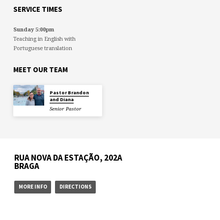
SERVICE TIMES
Sunday 5:00pm
Teaching in English with
Portuguese translation
MEET OUR TEAM
Pastor Brandon
and Diana
Senior Pastor
RUA NOVA DA ESTAÇÃO, 202A
BRAGA
MORE INFO
DIRECTIONS