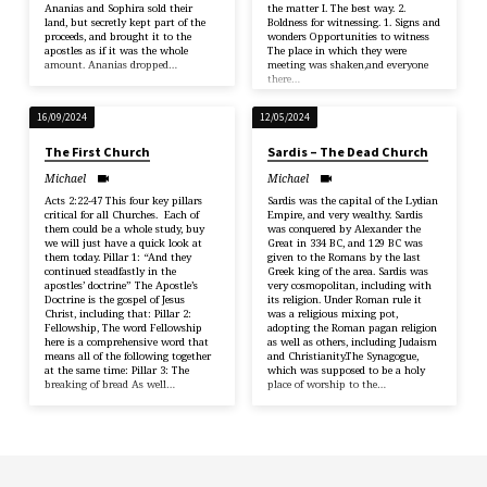
Ananias and Sophira sold their
the matter I. The best way. 2.
land, but secretly kept part of the
Boldness for witnessing. 1. Signs and
proceeds, and brought it to the
wonders Opportunities to witness
apostles as if it was the whole
The place in which they were
amount. Ananias dropped…
meeting was shaken,and everyone
there…
16/09/2024
12/05/2024
The First Church
Sardis – The Dead Church
Michael
Michael
Acts 2:22-47 This four key pillars
Sardis was the capital of the Lydian
critical for all Churches. Each of
Empire, and very wealthy. Sardis
them could be a whole study, buy
was conquered by Alexander the
we will just have a quick look at
Great in 334 BC, and 129 BC was
them today. Pillar 1: “And they
given to the Romans by the last
continued steadfastly in the
Greek king of the area. Sardis was
apostles’ doctrine” The Apostle’s
very cosmopolitan, including with
Doctrine is the gospel of Jesus
its religion. Under Roman rule it
Christ, including that: Pillar 2:
was a religious mixing pot,
Fellowship, The word Fellowship
adopting the Roman pagan religion
here is a comprehensive word that
as well as others, including Judaism
means all of the following together
and Christianity.The Synagogue,
at the same time: Pillar 3: The
which was supposed to be a holy
breaking of bread As well…
place of worship to the…