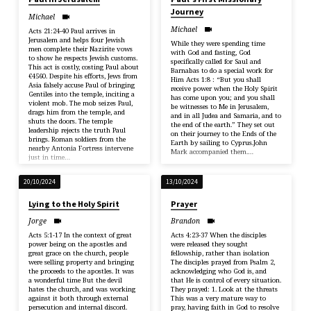
Journey
Michael
Michael
Acts 21:24-40 Paul arrives in
Jerusalem and helps four Jewish
While they were spending time
men complete their Nazirite vows
with God and fasting, God
to show he respects Jewish customs.
specifically called for Saul and
This act is costly, costing Paul about
Barnabas to do a special work for
€4560. Despite his efforts, Jews from
Him Acts 1:8 : “But you shall
Asia falsely accuse Paul of bringing
receive power when the Holy Spirit
Gentiles into the temple, inciting a
has come upon you; and you shall
violent mob. The mob seizes Paul,
be witnesses to Me in Jerusalem,
drags him from the temple, and
and in all Judea and Samaria, and to
shuts the doors. The temple
the end of the earth.” They set out
leadership rejects the truth Paul
on their journey to the Ends of the
brings. Roman soldiers from the
Earth by sailing to Cyprus.John
nearby Antonia Fortress intervene
Mark accompanied them.…
just in time…
20/10/2024
13/10/2024
Lying to the Holy Spirit
Prayer
Jorge
Brandon
Acts 5:1-17 In the context of great
Acts 4:23-37 When the disciples
power being on the apostles and
were released they sought
great grace on the church, people
fellowship, rather than isolation
were selling property and bringing
The disciples prayed from Psalm 2,
the proceeds to the apostles. It was
acknowledging who God is, and
a wonderful time But the devil
that He is control of every situation.
hates the church, and was working
They prayed: 1. Look at the threats
against it both through external
This was a very mature way to
persecution and internal discord.
pray, having faith in God to resolve