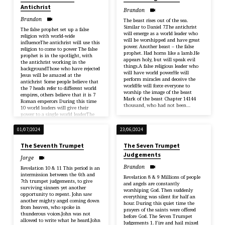
Antichrist
Brandon
Brandon
The beast rises out of the sea.
Similar to Daniel 7.The antichrist
The false prophet set up a false
will emerge as a world leader who
religion with world-wide
will be worshipped and have great
influenceThe antichrist will use this
power. Another beast – the false
religion to come to power The false
prophet. Had horns like a lamb.He
prophet is in the spotlight, with
appears holy, but will speak evil
the antichrist working in the
things.A false religious leader who
backgroundThose who have rejected
will have world powerHe will
Jesus will be amazed at the
perform miracles and deceive the
antichrist Some people believe that
worldHe will force everyone to
the 7 heads refer to different world
worship the image of the beast
empires, others believe that it is 7
Mark of the beast Chapter 14144
Roman emperors During this time
thousand, who had not been…
10 world leaders will give their
power to a single world leaderThe
antichrist…
01/07/2024
23/06/2024
The Seventh Trumpet
The Seven Trumpet
Judgements
Jorge
Brandon
Revelation 10 & 11 This period is an
intermission between the 6th and
Revelation 8 & 9 Millions of people
7th trumpet judgements, to give
and angels are constantly
surviving sinners yet another
worshiping God. Then suddenly
opportunity to repent. John saw
everything was silent for half an
another mighty angel coming down
hour. During this quiet time the
from heaven, who spoke in
prayers of the saints were offered
thunderous voices.John was not
before God. The Seven Trumpet
allowed to write what he heard.John
Judgements 1. Fire and hail mixed