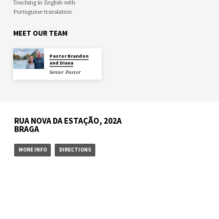
Teaching in English with
Portuguese translation
MEET OUR TEAM
Pastor Brandon
and Diana
Senior Pastor
RUA NOVA DA ESTAÇÃO, 202A
BRAGA
MORE INFO
DIRECTIONS