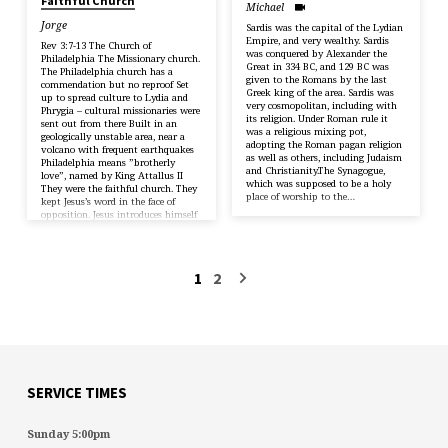
Faithful Church
Michael
Jorge
Sardis was the capital of the Lydian
Empire, and very wealthy. Sardis
Rev 3:7-13 The Church of
was conquered by Alexander the
Philadelphia The Missionary church.
Great in 334 BC, and 129 BC was
The Philadelphia church has a
given to the Romans by the last
commendation but no reproof Set
Greek king of the area. Sardis was
up to spread culture to Lydia and
very cosmopolitan, including with
Phrygia – cultural missionaries were
its religion. Under Roman rule it
sent out from there Built in an
was a religious mixing pot,
geologically unstable area, near a
adopting the Roman pagan religion
volcano with frequent earthquakes
as well as others, including Judaism
Philadelphia means ”brotherly
and Christianity.The Synagogue,
love”, named by King Attallus II
which was supposed to be a holy
They were the faithful church. They
place of worship to the…
kept Jesus’s word in the face of
opposition. Jesus introduces himself
as the Messiah – with authority
to…
1
2
SERVICE TIMES
Sunday 5:00pm