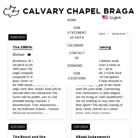
English
HOME
OUR
STATEMENT
TOPICS
SERIES
BOOKS
SPEAKERS
MONTHS
BOOK
OF FAITH
04/08/2024
28/07/2024
OF
CALENDAR
The 1000 Year Reign
The Second Coming
REVELATION
CONTACT
Michael
Jorge
US
Revelation 20 A single angel locks
Revelation 19 The Hebrew word
the devil in the bottomless pit for
Hallelujah only occurs 4 times in
SERMONS
1000 years The devil is merely a bad
the New Testament – all in
angel, insignificant and powerless
Revelation 19 Verses 1-4 look back
OUR
compared to the greatness of God
to the judgement of God against
LOCATIONS
Jesus Christ will reign on the Earth
Babylon Verses 6-9 look forward to
for 1000 yearsHis followers will
the marriage supper of the Lamb
reign with Him. Israel’s land will be
with His pure bride. Contrasting
restored after the tribulation The
true Christianity vs false religion
Earth will be perfect, just as God
Are we living as God’s handiwork?
intended during Creation. 2
Are we walking in step with the
Resurrections: First resurrection –
Holy Spirit? The Second Coming of
for the followers of Jesus – Eternal
Jesus Christ Arrives on a white
lifeSecond resurrection –…
horse, with many crowns.…
21/07/2024
14/07/2024
The Beast and the
6 Bowl Judgements