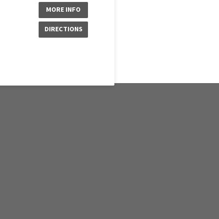
MORE INFO
DIRECTIONS