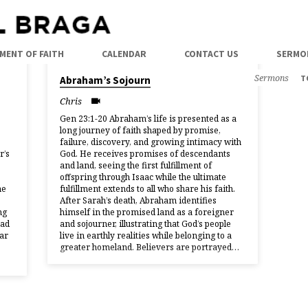
MENT OF FAITH
CALENDAR
CONTACT US
SERMO
25/01/2026
Sermons
T
Abraham’s Sojourn
Chris
Gen 23:1-20 Abraham’s life is presented as a
long journey of faith shaped by promise,
failure, discovery, and growing intimacy with
r’s
God. He receives promises of descendants
and land, seeing the first fulfillment of
offspring through Isaac while the ultimate
he
fulfillment extends to all who share his faith.
After Sarah’s death, Abraham identifies
ng
himself in the promised land as a foreigner
had
and sojourner, illustrating that God’s people
ar
live in earthly realities while belonging to a
greater homeland. Believers are portrayed…