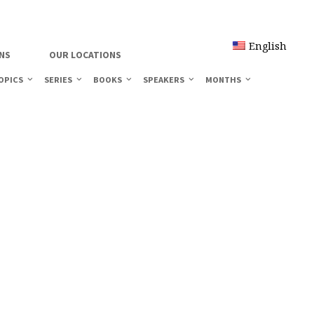
English
NS
OUR LOCATIONS
OPICS
SERIES
BOOKS
SPEAKERS
MONTHS