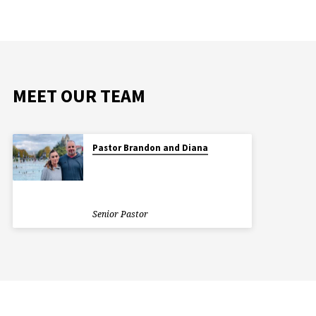
MEET OUR TEAM
Pastor Brandon and Diana
Senior Pastor