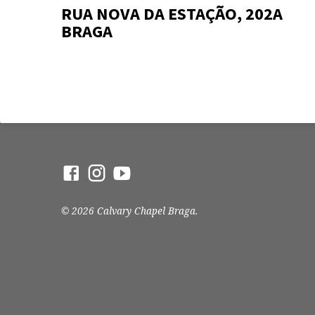
RUA NOVA DA ESTAÇÃO, 202A
BRAGA
© 2026 Calvary Chapel Braga.