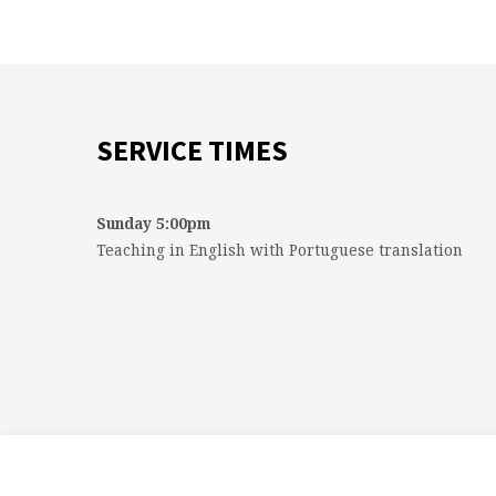
SERVICE TIMES
Sunday 5:00pm
Teaching in English with Portuguese translation