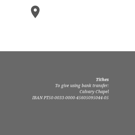
Tithes
To give using bank transfer:
Calvary Chapel
IBAN PT50-0033-0000-45605095044-05