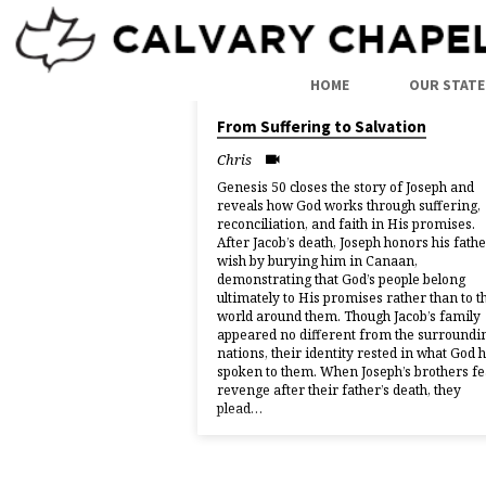
SERMONS
HOME
OUR STATE
05/07/2026
From Suffering to Salvation
BY
Chris
CHRIS
Genesis 50 closes the story of Joseph and
reveals how God works through suffering,
reconciliation, and faith in His promises.
After Jacob’s death, Joseph honors his fathe
wish by burying him in Canaan,
demonstrating that God’s people belong
ultimately to His promises rather than to t
world around them. Though Jacob’s family
appeared no different from the surroundi
nations, their identity rested in what God 
spoken to them. When Joseph’s brothers fe
revenge after their father’s death, they
plead…