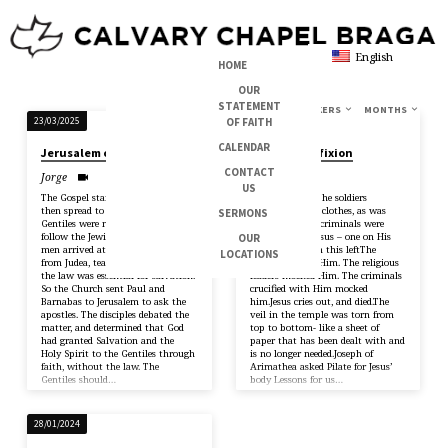
English
HOME
OUR
STATEMENT
TOPICS
SERIES
BOOKS
SPEAKERS
MONTHS
SERMONS
OF FAITH
23/03/2025
24/03/2024
ON
CALENDAR
Jerusalem counsel
Jesus’ crucifixion
JAMES
CONTACT
Jorge
Brandon
US
The Gospel started with the Jews,
Mark 15:22-47 The soldiers
then spread to the Gentiles The
gambled for His clothes, as was
SERMONS
Gentiles were not required to
prophesied.Two criminals were
follow the Jewish law. But some
crucified with Jesus – one on His
OUR
men arrived at the Antioch church
right and one on this leftThe
LOCATIONS
from Judea, teaching that following
crowds mocked Him. The religious
the law was essential for salvation.
leaders mocked Him. The criminals
So the Church sent Paul and
crucified with Him mocked
Barnabas to Jerusalem to ask the
him.Jesus cries out, and died.The
apostles. The disciples debated the
veil in the temple was torn from
matter, and determined that God
top to bottom- like a sheet of
had granted Salvation and the
paper that has been dealt with and
Holy Spirit to the Gentiles through
is no longer needed.Joseph of
faith, without the law. The
Arimathea asked Pilate for Jesus’
Gentiles should…
body Lessons for us…
28/01/2024