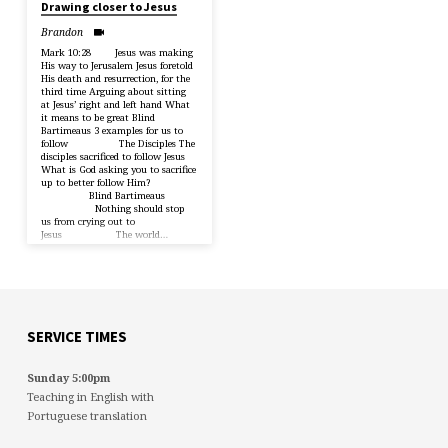
Drawing closer to Jesus
Brandon
Mark 10:28 Jesus was making
His way to Jerusalem Jesus foretold
His death and resurrection, for the
third time Arguing about sitting
at Jesus’ right and left hand What
it means to be great Blind
Bartimeaus 3 examples for us to
follow The Disciples The
disciples sacrificed to follow Jesus
What is God asking you to sacrifice
up to better follow Him?
Blind Bartimeaus
Nothing should stop
us from crying out to
Jesus The world…
SERVICE TIMES
Sunday 5:00pm
Teaching in English with
Portuguese translation