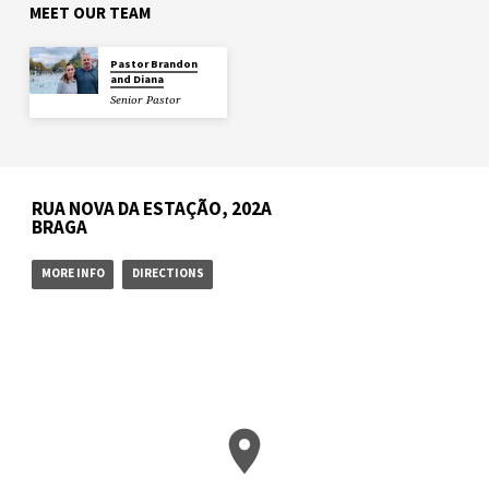
MEET OUR TEAM
Pastor Brandon
and Diana
Senior Pastor
RUA NOVA DA ESTAÇÃO, 202A
BRAGA
MORE INFO
DIRECTIONS