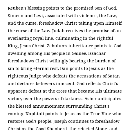
Reuben’s blessing points to the promised Son of God.
Simeon and Levi, associated with violence, the Law,
and the curse, foreshadow Christ taking upon Himself
the curse of the Law. Judah receives the promise of an
everlasting royal line, culminating in the rightful
King, Jesus Christ. Zebulun’s inheritance points to God
dwelling among His people in Galilee. Issachar
foreshadows Christ willingly bearing the burden of
sin to bring eternal rest. Dan points to Jesus as the
righteous Judge who defeats the accusations of Satan
and declares believers innocent. Gad reflects Christ’s
apparent defeat at the cross that became His ultimate
victory over the powers of darkness. Asher anticipates
the blessed announcement surrounding Christ’s
coming. Naphtali points to Jesus as the True Vine who
restores God’s people. Joseph continues to foreshadow
Christ as the Good Shepherd, the rejected Stone, and