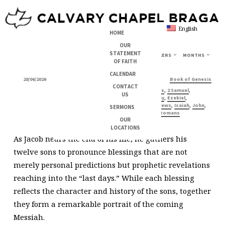
English
HOME
OUR
STATEMENT
TOPICS
SERIES
BOOKS
SPEAKERS
MONTHS
OF FAITH
JACOB’S
CALENDAR
28/06/2026
,
Michael
Jesus
Prophecy about Jesus
Book of Genesis
BENEDICTION
CONTACT
,
,
,
1 Chronicles
1 Corinthians
2 Samuel
US
,
,
,
Colossians
Deuteronomy
Ezekiel
,
,
,
,
,
Galatians
Genesis
Hebrews
Isaiah
John
SERMONS
,
,
,
Luke
Mark
Revelation
Romans
OUR
LOCATIONS
As Jacob nears the end of his life, he gathers his
twelve sons to pronounce blessings that are not
merely personal predictions but prophetic revelations
reaching into the “last days.” While each blessing
reflects the character and history of the sons, together
they form a remarkable portrait of the coming
Messiah.