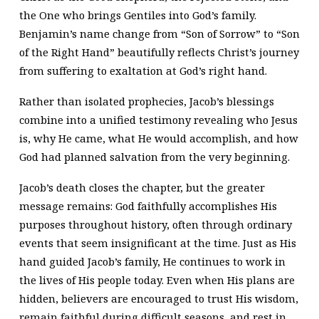
the One who brings Gentiles into God’s family.
Benjamin’s name change from “Son of Sorrow” to “Son
of the Right Hand” beautifully reflects Christ’s journey
from suffering to exaltation at God’s right hand.
Rather than isolated prophecies, Jacob’s blessings
combine into a unified testimony revealing who Jesus
is, why He came, what He would accomplish, and how
God had planned salvation from the very beginning.
Jacob’s death closes the chapter, but the greater
message remains: God faithfully accomplishes His
purposes throughout history, often through ordinary
events that seem insignificant at the time. Just as His
hand guided Jacob’s family, He continues to work in
the lives of His people today. Even when His plans are
hidden, believers are encouraged to trust His wisdom,
remain faithful during difficult seasons, and rest in