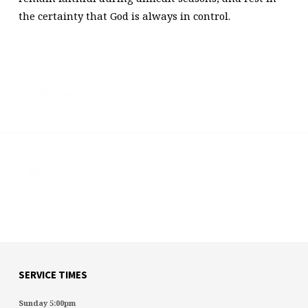
the certainty that God is always in control.
Previous
Next
SERVICE TIMES
Sunday 5:00pm