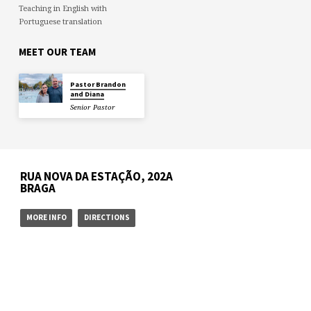
Teaching in English with
Portuguese translation
MEET OUR TEAM
Pastor Brandon
and Diana
Senior Pastor
RUA NOVA DA ESTAÇÃO, 202A
BRAGA
MORE INFO
DIRECTIONS