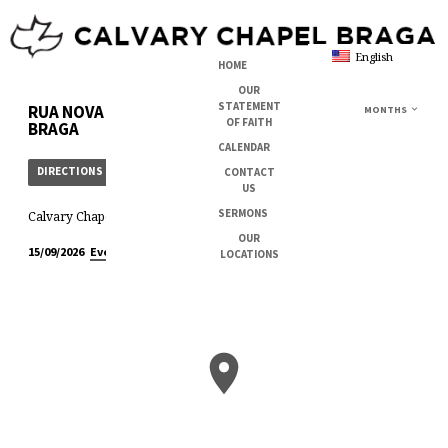
English
HOME
OUR
STATEMENT
RUA NOVA DA ESTAÇÃO, 202
MONTHS
OF FAITH
BRAGA
CALENDAR
DIRECTIONS
CONTACT
US
SERMONS
Calvary Chapel Braga
OUR
11:00 am – 1:00 pm
Every Week
15/09/2026
LOCATIONS