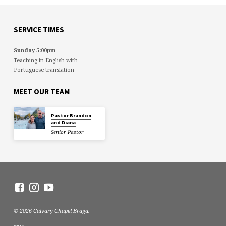
SERVICE TIMES
Sunday 5:00pm
Teaching in English with
Portuguese translation
MEET OUR TEAM
Pastor Brandon
and Diana
Senior Pastor
© 2026 Calvary Chapel Braga.