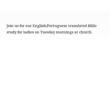
Join us for our English/Portuguese translated Bible
LADIES
study for ladies on Tuesday mornings at church.
BIBLE
STUDY
Previous
Next