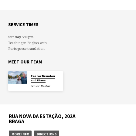
SERVICE TIMES
Sunday 5:00pm
Teaching in English with
Portuguese translation
MEET OUR TEAM
Pastor Brandon
and Diana
Senior Pastor
RUA NOVA DA ESTAÇÃO, 202A
BRAGA
MORE INFO
DIRECTIONS