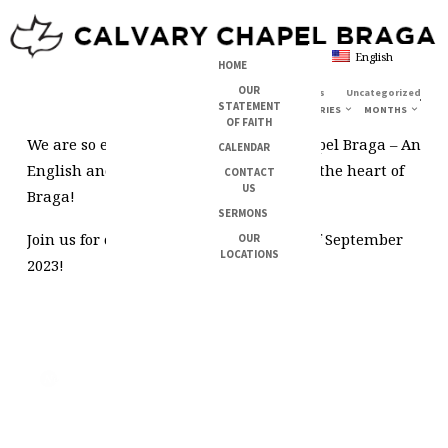
English
HOME
OUR
28/08/2023
Michael Rodrigues
Uncategorized
JOIN
STATEMENT
CATEGORIES
MONTHS
OF FAITH
US
We are so excited to launch Calvary Chapel Braga – An
CALENDAR
FOR
English and Portuguese church right in the heart of
OUR
CONTACT
US
Braga!
FIRST
SERMONS
SERVICE
Join us for our first service on the 17th of September
OUR
–
LOCATIONS
2023!
17
SEPTEMBER
2023
Next