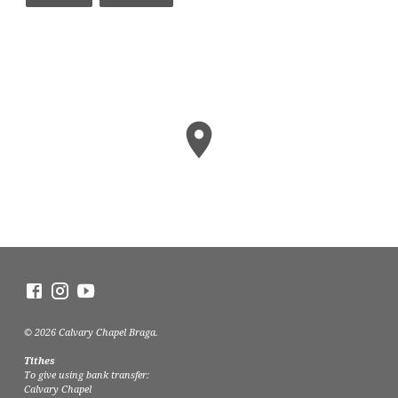
© 2026 Calvary Chapel Braga.
Tithes
To give using bank transfer:
Calvary Chapel